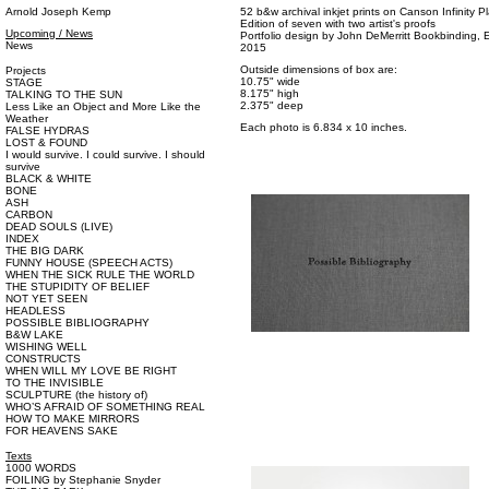
Arnold Joseph Kemp
52 b&w archival inkjet prints on Canson Infinity P
Edition of seven with two artist's proofs
Upcoming / News
Portfolio design by John DeMerritt Bookbinding, Em
News
2015
Outside dimensions of box are:
Projects
10.75" wide
STAGE
8.175" high
TALKING TO THE SUN
2.375" deep
Less Like an Object and More Like the
Weather
Each photo is 6.834 x 10 inches.
FALSE HYDRAS
LOST & FOUND
I would survive. I could survive. I should
survive
BLACK & WHITE
BONE
ASH
CARBON
DEAD SOULS (LIVE)
INDEX
THE BIG DARK
FUNNY HOUSE (SPEECH ACTS)
WHEN THE SICK RULE THE WORLD
THE STUPIDITY OF BELIEF
NOT YET SEEN
HEADLESS
POSSIBLE BIBLIOGRAPHY
B&W LAKE
WISHING WELL
CONSTRUCTS
WHEN WILL MY LOVE BE RIGHT
TO THE INVISIBLE
SCULPTURE (the history of)
WHO’S AFRAID OF SOMETHING REAL
HOW TO MAKE MIRRORS
FOR HEAVENS SAKE
Texts
1000 WORDS
FOILING by Stephanie Snyder