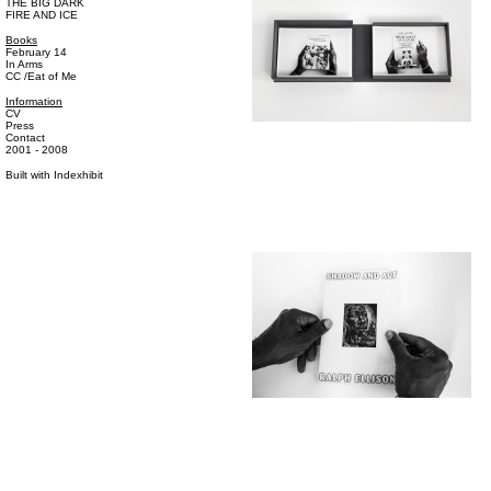
THE BIG DARK
FIRE AND ICE
Books
February 14
In Arms
CC /Eat of Me
Information
CV
Press
Contact
2001 - 2008
Built with
Indexhibit