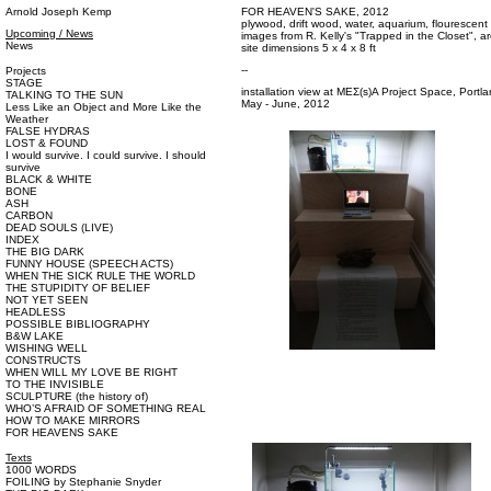
Arnold Joseph Kemp
FOR HEAVEN'S SAKE, 2012
plywood, drift wood, water, aquarium, flourescent l
Upcoming / News
images from R. Kelly's "Trapped in the Closet", ar
News
site dimensions 5 x 4 x 8 ft
--
Projects
STAGE
installation view at ΜΕΣ(s)A Project Space, Portl
TALKING TO THE SUN
May - June, 2012
Less Like an Object and More Like the
Weather
FALSE HYDRAS
LOST & FOUND
I would survive. I could survive. I should
survive
BLACK & WHITE
BONE
ASH
CARBON
DEAD SOULS (LIVE)
INDEX
THE BIG DARK
FUNNY HOUSE (SPEECH ACTS)
WHEN THE SICK RULE THE WORLD
THE STUPIDITY OF BELIEF
NOT YET SEEN
HEADLESS
POSSIBLE BIBLIOGRAPHY
B&W LAKE
WISHING WELL
CONSTRUCTS
WHEN WILL MY LOVE BE RIGHT
TO THE INVISIBLE
SCULPTURE (the history of)
WHO’S AFRAID OF SOMETHING REAL
HOW TO MAKE MIRRORS
FOR HEAVENS SAKE
Texts
1000 WORDS
FOILING by Stephanie Snyder