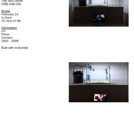
THE BIG DARK
FIRE AND ICE
Books
February 14
In Arms
CC /Eat of Me
Information
CV
Press
Contact
2001 - 2008
Built with
Indexhibit