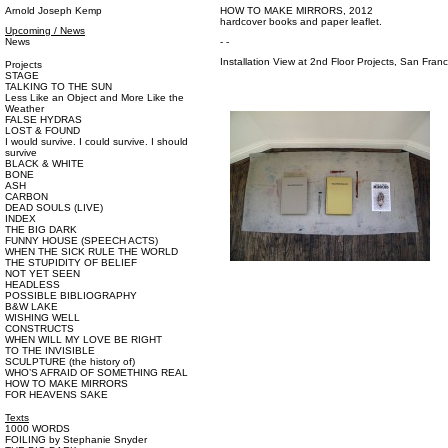
Arnold Joseph Kemp
HOW TO MAKE MIRRORS, 2012
hardcover books and paper leaflet.
Upcoming / News
News
- -
Installation View at 2nd Floor Projects, San Fran
Projects
STAGE
TALKING TO THE SUN
Less Like an Object and More Like the
Weather
FALSE HYDRAS
LOST & FOUND
I would survive. I could survive. I should
survive
BLACK & WHITE
BONE
ASH
CARBON
DEAD SOULS (LIVE)
INDEX
THE BIG DARK
FUNNY HOUSE (SPEECH ACTS)
WHEN THE SICK RULE THE WORLD
THE STUPIDITY OF BELIEF
NOT YET SEEN
HEADLESS
POSSIBLE BIBLIOGRAPHY
B&W LAKE
WISHING WELL
CONSTRUCTS
WHEN WILL MY LOVE BE RIGHT
TO THE INVISIBLE
SCULPTURE (the history of)
WHO’S AFRAID OF SOMETHING REAL
HOW TO MAKE MIRRORS
FOR HEAVENS SAKE
Texts
1000 WORDS
FOILING by Stephanie Snyder