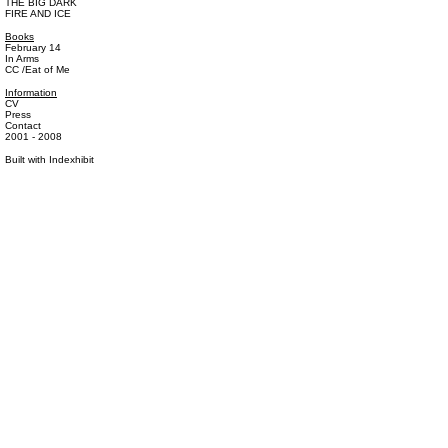
THE BIG DARK
FIRE AND ICE
Books
February 14
In Arms
CC /Eat of Me
Information
CV
Press
Contact
2001 - 2008
Built with
Indexhibit