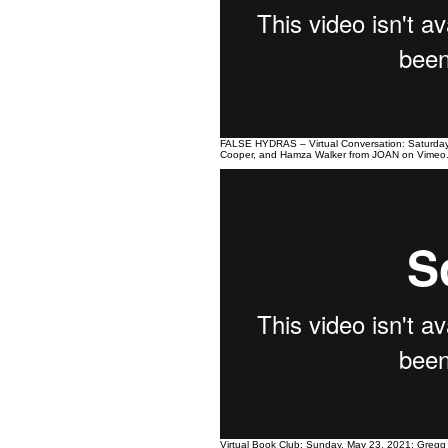
FALSE HYDRAS – Virtual Conversation: Saturday
Cooper, and Hamza Walker
from
JOAN
on
Vimeo
Virtual Book Club: Sunday, May 23, 2021: Gregg