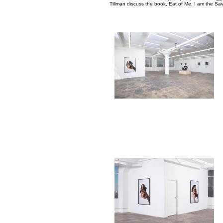
Tillman discuss the book, Eat of Me, I am the Sav