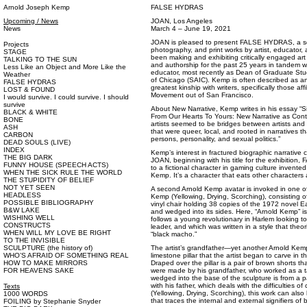
Arnold Joseph Kemp
FALSE HYDRAS
Upcoming / News
JOAN, Los Angeles
News
March 4 – June 19, 2021
JOAN is pleased to present FALSE HYDRAS, a sol
Projects
photography, and print works by artist, educator
STAGE
been making and exhibiting critically engaged art 
TALKING TO THE SUN
and authorship for the past 25 years in tandem wi
Less Like an Object and More Like the
educator, most recently as Dean of Graduate Studi
Weather
of Chicago (SAIC). Kemp is often described as an a
FALSE HYDRAS
greatest kinship with writers, specifically those af
LOST & FOUND
Movement out of San Francisco.
I would survive. I could survive. I should
survive
About New Narrative, Kemp writes in his essay “Si
BLACK & WHITE
From Our Hearts To Yours: New Narrative as Cont
BONE
artists seemed to be bridges between artists and 
ASH
that were queer, local, and rooted in narratives th
CARBON
persons, personality, and sexual politics.”
DEAD SOULS (LIVE)
INDEX
Kemp’s interest in fractured biographic narrativ
THE BIG DARK
JOAN, beginning with his title for the exhibitio
FUNNY HOUSE (SPEECH ACTS)
to a fictional character in gaming culture invent
WHEN THE SICK RULE THE WORLD
Kemp. It’s a character that eats other characters
THE STUPIDITY OF BELIEF
NOT YET SEEN
A second Arnold Kemp avatar is invoked in one of 
HEADLESS
Kemp (Yellowing, Drying, Scorching), consisting of
POSSIBLE BIBLIOGRAPHY
vinyl chair holding 38 copies of the 1972 novel Ea
B&W LAKE
and wedged into its sides. Here, “Arnold Kemp” is
WISHING WELL
follows a young revolutionary in Harlem looking to
CONSTRUCTS
leader, and which was written in a style that theo
WHEN WILL MY LOVE BE RIGHT
“black macho.”
TO THE INVISIBLE
SCULPTURE (the history of)
The artist’s grandfather—yet another Arnold Kem
WHO’S AFRAID OF SOMETHING REAL
limestone pillar that the artist began to carve in th
HOW TO MAKE MIRRORS
Draped over the pillar is a pair of brown shorts th
FOR HEAVENS SAKE
were made by his grandfather, who worked as a t
wedged into the base of the sculpture is from a p
with his father, which deals with the difficulties 
Texts
(Yellowing, Drying, Scorching), this work can als
1000 WORDS
that traces the internal and external signifiers of 
FOILING by Stephanie Snyder