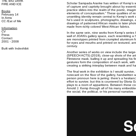
THE BIG DARK
Scholar Sampada Aranke has written of Kemp’s wo
FIRE AND ICE
of capture and captivity brought about by essenti
practice slides into the realm of the poetic, imagi
Books
elements of conceptualism.” These qualities of re
February 14
unsettling identity remain central to Kemp’s wor
In Arms
he’s used in sculptures, photographs, drawings, a
CC /Eat of Me
drawings of patterned African masks to later pho
made from richly colored West African fabrics.
Information
CV
In the same vein, nine works from Kemp’s series
Press
wall of JOAN’s gallery space, each resembling a h
Contact
are monotypes printed from crumpled aluminum fo
2001 - 2008
for eyes and mouths and printed on textured, ant
century.
Built with
Indexhibit
Another series of works on view include the la
(SPEECH ACTS) (2019), close-up shots of the art
Flintstone mask, balling it up and spreading his 
gestures form the composition of each work, with o
creating a striking interplay between mask and h
The final work in the exhibition is I would survive,
notecard on the floor of the gallery, handwritten wit
person pronoun here is jarring: there’s a hesitancy
effort to survive; but this is countered by Gloria
plays to a room of apparitions. Between these c
Arnold J. Kemp through all of his many embedded
the social, the political, or his personal narrative.